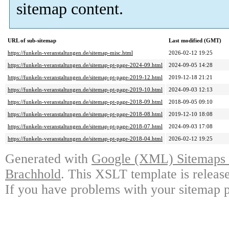
sitemap content.
URL of sub-sitemap
Last modified (GMT)
https://funkeln-veranstaltungen.de/sitemap-misc.html
2026-02-12 19:25
https://funkeln-veranstaltungen.de/sitemap-pt-page-2024-09.html
2024-09-05 14:28
https://funkeln-veranstaltungen.de/sitemap-pt-page-2019-12.html
2019-12-18 21:21
https://funkeln-veranstaltungen.de/sitemap-pt-page-2019-10.html
2024-09-03 12:13
https://funkeln-veranstaltungen.de/sitemap-pt-page-2018-09.html
2018-09-05 09:10
https://funkeln-veranstaltungen.de/sitemap-pt-page-2018-08.html
2019-12-10 18:08
https://funkeln-veranstaltungen.de/sitemap-pt-page-2018-07.html
2024-09-03 17:08
https://funkeln-veranstaltungen.de/sitemap-pt-page-2018-04.html
2026-02-12 19:25
Generated with
Google (XML) Sitemaps G
Brachhold
. This XSLT template is releas
If you have problems with your sitemap p