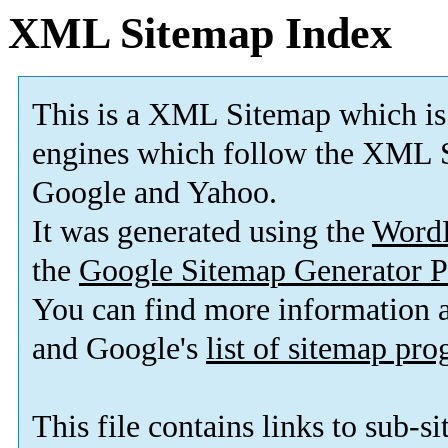
XML Sitemap Index
This is a XML Sitemap which is
engines which follow the XML S
Google and Yahoo.
It was generated using the
Word
the
Google Sitemap Generator P
You can find more information
and Google's
list of sitemap pr
This file contains links to sub-s